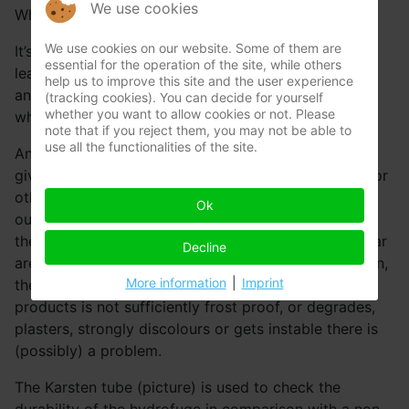
We use cookies
When does a facade absorb too mech water?
We use cookies on our website. Some of them are
It’s very simple. When there is damage because of
essential for the operation of the site, while others
leaking rain water, there is always something wrong
help us to improve this site and the user experience
and the limit is met. The quantity of absorbed water
(tracking cookies). You can decide for yourself
whether you want to allow cookies or not. Please
which leads to damage is always too much.
note that if you reject them, you may not be able to
use all the functionalities of the site.
An outer cavity wall is destined to take in water and
give it back. At the bottom the water resistant foils or
other means are in place to guide this rain water
Ok
outside, without causing resulting damage inside. If
the used façade stone, laying mortar and joint mortar
Decline
are sufficiently frost proof with the right composition,
More information
|
Imprint
there is no problem. However when one of these
products is not sufficiently frost proof, or degrades,
plasters, strongly discolours or gets instable there is
(possibly) a problem.
The Karsten tube (picture) is used to check the