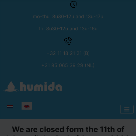
mo-thu: 8u30-12u and 13u-17u
fri: 8u30-12u and 13u-16u
+32 11 18 21 21 (B)
+31 85 065 39 29 (NL)
Select your language
We are closed form the 11th of