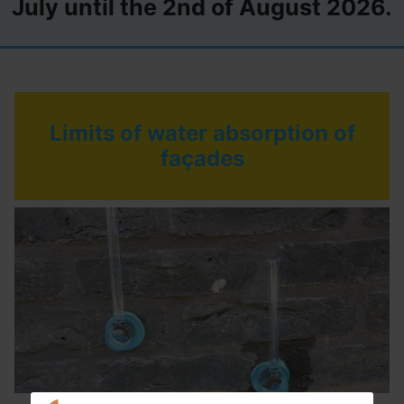
July until the 2nd of August 2026.
Limits of water absorption of
façades