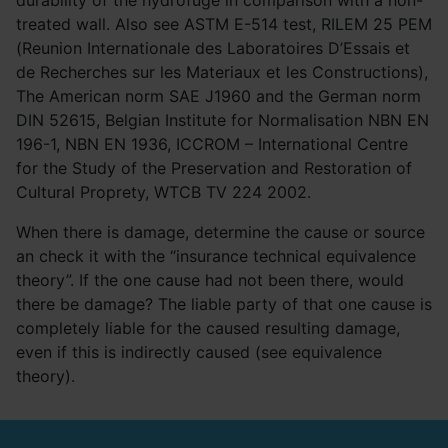
durability of the hydrofuge in comparison with a non-
treated wall. Also see ASTM E-514 test, RILEM 25 PEM
(Reunion Internationale des Laboratoires D’Essais et
de Recherches sur les Materiaux et les Constructions),
The American norm SAE J1960 and the German norm
DIN 52615, Belgian Institute for Normalisation NBN EN
196-1, NBN EN 1936, ICCROM – International Centre
for the Study of the Preservation and Restoration of
Cultural Proprety, WTCB TV 224 2002.
When there is damage, determine the cause or source
an check it with the “insurance technical equivalence
theory”. If the one cause had not been there, would
there be damage? The liable party of that one cause is
completely liable for the caused resulting damage,
even if this is indirectly caused (see equivalence
theory).