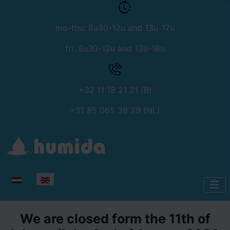
mo-thu: 8u30-12u and 13u-17u
fri: 8u30-12u and 13u-16u
+32 11 18 21 21 (B)
+31 85 065 39 29 (NL)
Select your language
We are closed form the 11th of