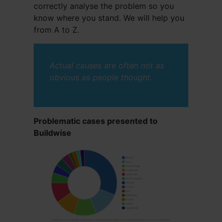
correctly analyse the problem so you
know where you stand. We will help you
from A to Z.
Actual causes are often not as
obvious as people thought.
Problematic cases presented to
Buildwise