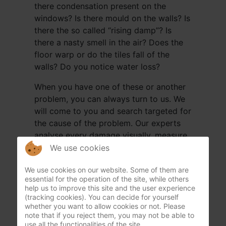
there condensation present on the
windows? Is there mould on the walls? Is
there the so called “rising damp”? Is
there a nasty smell in the air? Does the
floor warp or do the tiles fall of the
walls? Do you notice water loss?
When you have one of these or another
problem, you can always turn to us. We
will come to you and search targeted for
the cause of the problem. Our experts
analyse every damage visually, measure
certain walls and floors with a moisture
We use cookies
metre in depth (+-12cm), from the cellar
We use cookies on our website. Some of them are
or crawling space up to the roof. We will
essential for the operation of the site, while others
check everything so nothing can be
help us to improve this site and the user experience
missed. This way Humida can give an
(tracking cookies). You can decide for yourself
whether you want to allow cookies or not. Please
analysis guarantee. We continue until the
note that if you reject them, you may not be able to
cause is found.
use all the functionalities of the site.