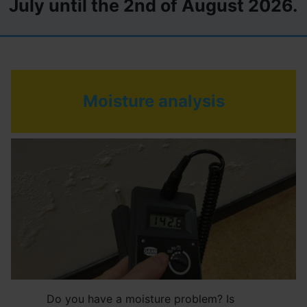
July until the 2nd of August 2026.
Moisture analysis
Do you have a moisture problem? Is