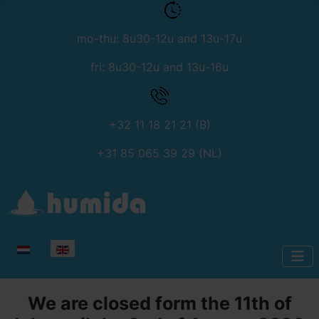
mo-thu: 8u30-12u and 13u-17u
fri: 8u30-12u and 13u-16u
+32 11 18 21 21 (B)
+31 85 065 39 29 (NL)
Select your language
We are closed form the 11th of