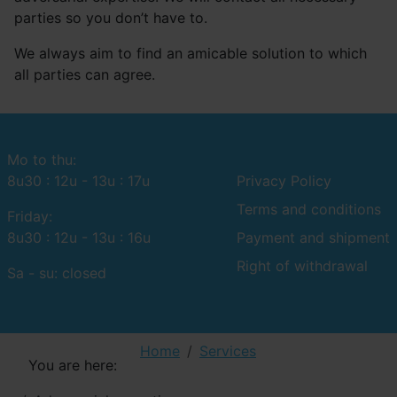
parties so you don’t have to.
We always aim to find an amicable solution to which
all parties can agree.
Mo to thu:
8u30 : 12u - 13u : 17u
Privacy Policy
Terms and conditions
Friday:
8u30 : 12u - 13u : 16u
Payment and shipment
Right of withdrawal
Sa - su: closed
Home
Services
You are here: