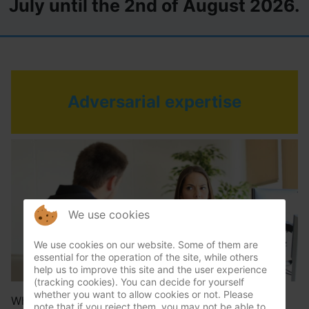
July until the 2nd of August 2026.
Adversarial expertise
We use cookies
We use cookies on our website. Some of them are
essential for the operation of the site, while others
help us to improve this site and the user experience
(tracking cookies). You can decide for yourself
whether you want to allow cookies or not. Please
When there is a discussion between possible liable
note that if you reject them, you may not be able to