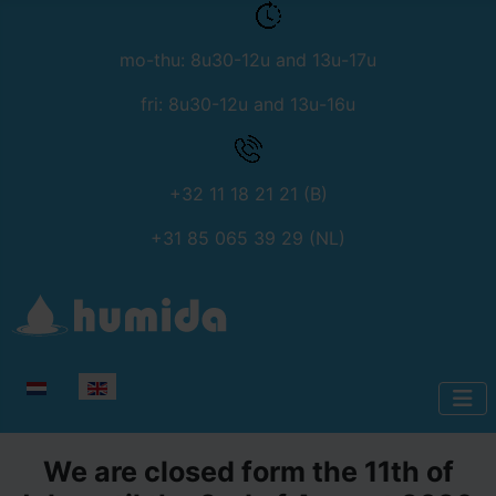
mo-thu: 8u30-12u and 13u-17u
fri: 8u30-12u and 13u-16u
+32 11 18 21 21 (B)
+31 85 065 39 29 (NL)
Select your language
We are closed form the 11th of