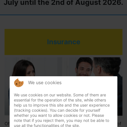
July until the 2nd of August 2026.
Insurance
We use cookies
We use cookies on our website. Some of them are
essential for the operation of the site, while others
help us to improve this site and the user experience
(tracking cookies). You can decide for yourself
whether you want to allow cookies or not. Please
note that if you reject them, you may not be able to
Often the consequential damage of a sudden cause of
use all the functionalities of the site.