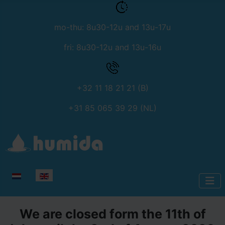
mo-thu: 8u30-12u and 13u-17u
fri: 8u30-12u and 13u-16u
+32 11 18 21 21 (B)
+31 85 065 39 29 (NL)
Select your language
We are closed form the 11th of