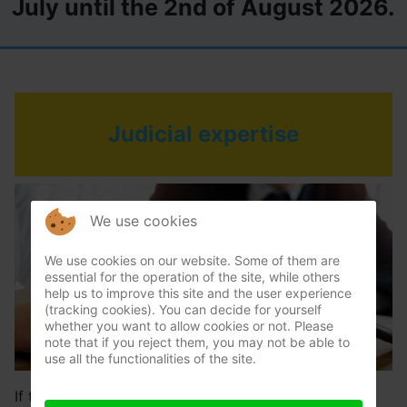
July until the 2nd of August 2026.
Judicial expertise
We use cookies
We use cookies on our website. Some of them are
essential for the operation of the site, while others
help us to improve this site and the user experience
(tracking cookies). You can decide for yourself
whether you want to allow cookies or not. Please
note that if you reject them, you may not be able to
use all the functionalities of the site.
If there has been an amicable adversarial expertise,