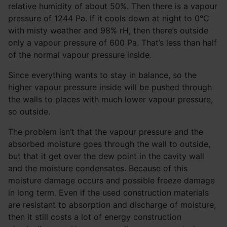
relative humidity of about 50%. Then there is a vapour
pressure of 1244 Pa. If it cools down at night to 0°C
with misty weather and 98% rH, then there’s outside
only a vapour pressure of 600 Pa. That’s less than half
of the normal vapour pressure inside.
Since everything wants to stay in balance, so the
higher vapour pressure inside will be pushed through
the walls to places with much lower vapour pressure,
so outside.
The problem isn’t that the vapour pressure and the
absorbed moisture goes through the wall to outside,
but that it get over the dew point in the cavity wall
and the moisture condensates. Because of this
moisture damage occurs and possible freeze damage
in long term. Even if the used construction materials
are resistant to absorption and discharge of moisture,
then it still costs a lot of energy construction