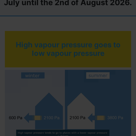
July until the 2nd of August 2026.
High vapour pressure goes to
low vapour pressure