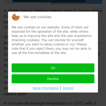
A higher vapour pressure always goes to places where
the vapour pressure is lower. When you blow up a
We use cookies
balloon and let is go untied, it flies through the room.
We use cookies on our website. Some of them are
This is kind of the same.
essential for the operation of the site, while others
help us to improve this site and the user experience
Almost always the vapour pressure in a house,
(tracking cookies). You can decide for yourself
building or apartment is higher than outside wherefor
whether you want to allow cookies or not. Please
there’s always moisture transport from inside to
note that if you reject them, you may not be able to
use all the functionalities of the site.
outside. Almost always that is. On hot summer days it
can occur than the vapour pressure outside is much
higher than inside. At +21°C and 80% rH there is
Ok
outside a vapour pressure of 3800 Pa. The higher
vapour pressure from outside is then pushed inside
Decline
and is absorbed. This is only a few days a year. And
with such hot weather the windows and doors are
More information
|
Imprint
usually open.
In a house the average temperature is +21°C with a