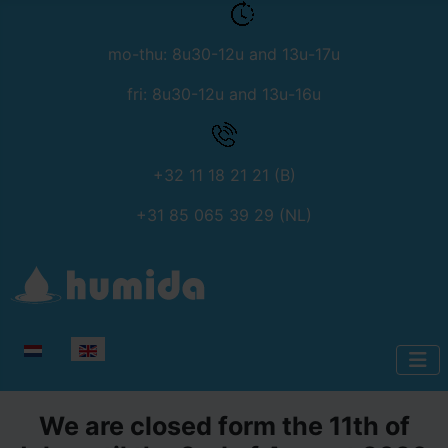
mo-thu: 8u30-12u and 13u-17u
fri: 8u30-12u and 13u-16u
+32 11 18 21 21 (B)
+31 85 065 39 29 (NL)
Select your language
We are closed form the 11th of