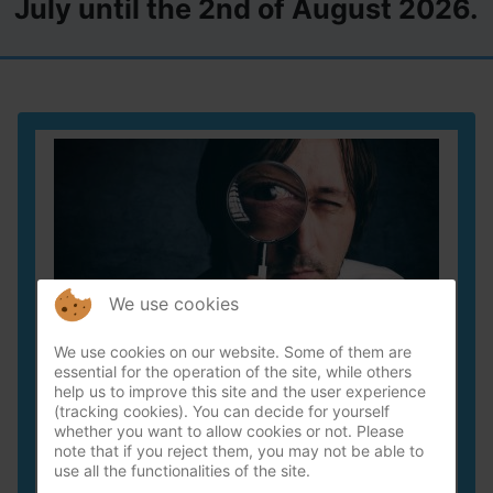
July until the 2nd of August 2026.
We use cookies
We use cookies on our website. Some of them are
essential for the operation of the site, while others
help us to improve this site and the user experience
Forensic inspection / leak detektion
(tracking cookies). You can decide for yourself
whether you want to allow cookies or not. Please
Finding the cause of the moist issue can be quite
note that if you reject them, you may not be able to
use all the functionalities of the site.
the challenge.