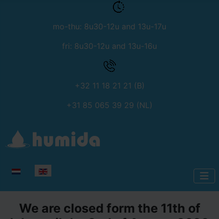
mo-thu: 8u30-12u and 13u-17u
fri: 8u30-12u and 13u-16u
+32 11 18 21 21 (B)
+31 85 065 39 29 (NL)
Select your language
We are closed form the 11th of