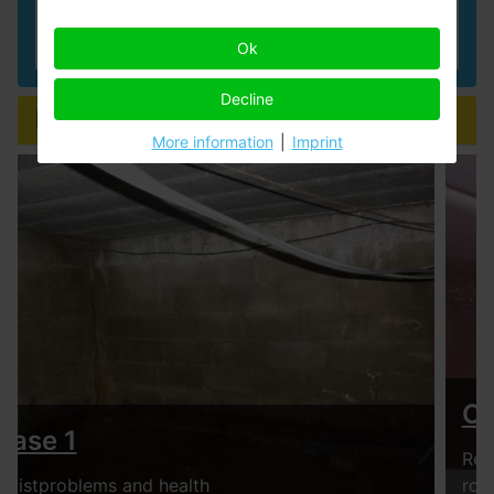
Read more
Ok
Decline
Example cases
More information
|
Imprint
Case 2
Rental house with condensation drops in children's
room