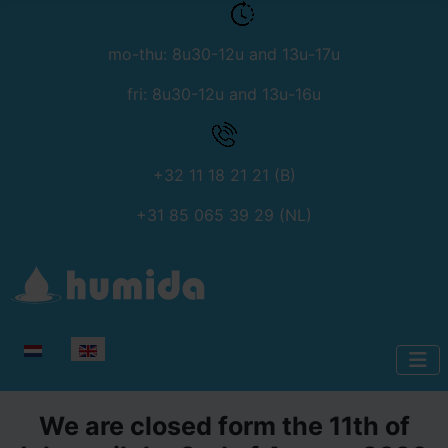
mo-thu: 8u30-12u and 13u-17u
fri: 8u30-12u and 13u-16u
+32 11 18 21 21 (B)
+31 85 065 39 29 (NL)
Select your language
We are closed form the 11th of