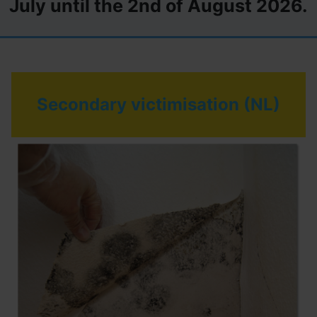
July until the 2nd of August 2026.
Secondary victimisation (NL)