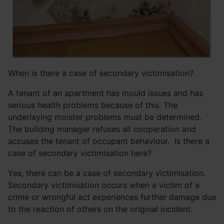
When is there a case of secondary victimisation?
A tenant of an apartment has mould issues and has
serious health problems because of this. The
underlaying moister problems must be determined.
The building manager refuses all cooperation and
accuses the tenant of occupant behaviour. Is there a
case of secondary victimisation here?
Yes, there can be a case of secondary victimisation.
Secondary victimisation occurs when a victim of a
crime or wrongful act experiences further damage due
to the reaction of others on the original incident.