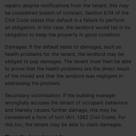
repairs despite notifications from the tenant, this may
be considered breach of contract. Section 6:74 of the
Civil Code states that default is a failure to perform
an obligation. In this case, the landlord would fail in its
obligation to keep the property in good condition.
Damages: If the default leads to damages, such as
health problems for the tenant, the landlord may be
obliged to pay damages. The tenant must then be able
to prove that the health problems are the direct result
of the mould and that the landlord was negligent in
addressing the problem.
Secondary victimisation: If the building manager
wrongfully accuses the tenant of occupant behaviour
and thereby causes further damage, this may be
considered a form of tort (Art. 1382 Civil Code). For
this too, the tenant may be able to claim damages.