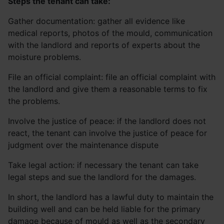
Steps the tenant can take:
Gather documentation: gather all evidence like
medical reports, photos of the mould, communication
with the landlord and reports of experts about the
moisture problems.
File an official complaint: file an official complaint with
the landlord and give them a reasonable terms to fix
the problems.
Involve the justice of peace: if the landlord does not
react, the tenant can involve the justice of peace for
judgment over the maintenance dispute
Take legal action: if necessary the tenant can take
legal steps and sue the landlord for the damages.
In short, the landlord has a lawful duty to maintain the
building well and can be held liable for the primary
damage because of mould as well as the secondary