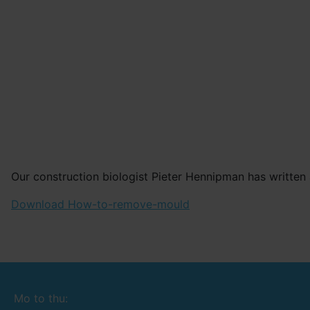
Our construction biologist Pieter Hennipman has written 
Download How-to-remove-mould
Mo to thu: