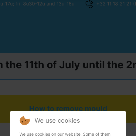
-17u; fri: 8u30-12u and 13u-16u
+32 11 18 21 21 (
 the 11th of July until the 
How to remove mould
We use cookies
We use cookies on our website. Some of them