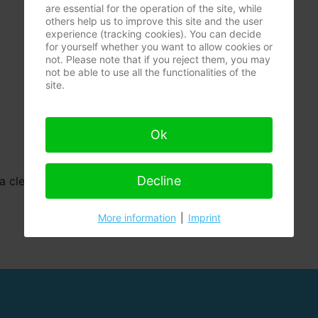
are essential for the operation of the site, while
others help us to improve this site and the user
experience (tracking cookies). You can decide
for yourself whether you want to allow cookies or
not. Please note that if you reject them, you may
not be able to use all the functionalities of the
site.
Ok
Decline
a clear guide for remediation mould.
More information
|
Imprint