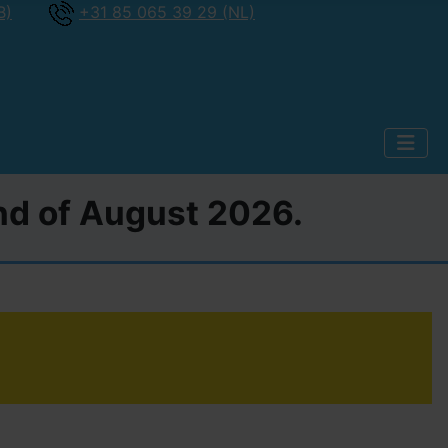
B)
+31 85 065 39 29 (NL)
2nd of August 2026.