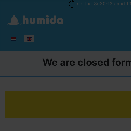
mo-thu: 8u30-12u and 13u
Select your language
We are closed form