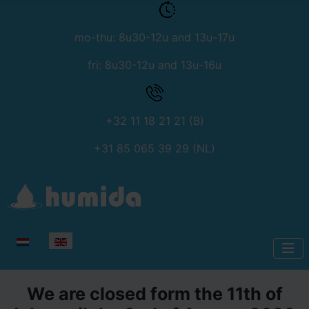
mo-thu: 8u30-12u and 13u-17u
fri: 8u30-12u and 13u-16u
+32 11 18 21 21 (B)
+31 85 065 39 29 (NL)
Select your language
We are closed form the 11th of