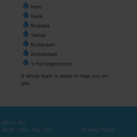
Ham
Genk
Brussels
Temse
Rotterdam
Amsterdam
's Hertogenbosch
A whole team is ready to help you on
site.
Mo to thu:
8u30 : 12u - 13u : 17u
Privacy Policy