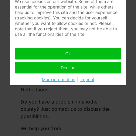
We use cookies on our website. Some of them are
essential for the operation of the site, while others
help us to improve this site and the user experience
(tracking cookies). You can decide for yourself
whether you want to allow cookies or not. Please
note that if you reject them, you may not be able to
use all the functionalities of the site.
Ok
Everyone can have a moisture problem,
wherever you live. To help you as
Decline
efficient as possible, we are there for
More information
|
Imprint
you in the whole of Belgium and the
Netherlands.
Do you have a problem in another
county? Just contact us to discuss the
possibilities.
We help you from: