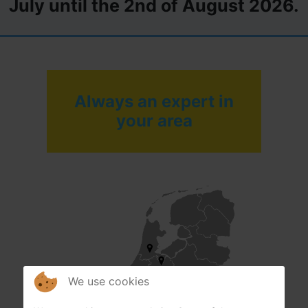
July until the 2nd of August 2026.
Always an expert in
your area
We use cookies