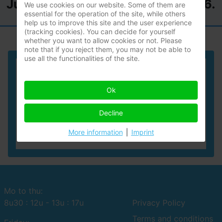
July until the 2nd of August 2026.
We use cookies on our website. Some of them are
essential for the operation of the site, while others
help us to improve this site and the user experience
(tracking cookies). You can decide for yourself
whether you want to allow cookies or not. Please
note that if you reject them, you may not be able to
use all the functionalities of the site.
Geert Vandervoort
Ok
expert
Works in Flanders as a:
Decline
forensic technical expert
More information
|
Imprint
Mo to thu:
8u30 : 12u - 13u : 17u
Privacy Policy
Terms and conditions